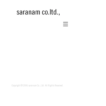
Copyright © 2006 saranam Co.,Ltd. All Rights Reserved.